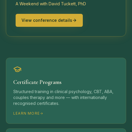
A Weekend with David Tuckett, PhD
View conference details
Certificate Programs
Structured training in clinical psychology, CBT, ABA,
couples therapy and more — with internationally
recognised certificates.
LEARN MORE