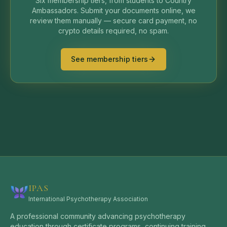
Six membership tiers, from students to Country
Ambassadors. Submit your documents online, we
review them manually — secure card payment, no
crypto details required, no spam.
See membership tiers
IPAS
International Psychotherapy Association
A professional community advancing psychotherapy
education through certificate programs, continuing training