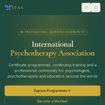
IPAS
A PROFESSIONAL LEARNING COMMUNITY
International
Psychotherapy Association
Certificate programmes, continuing training and a
professional community for psychologists,
psychotherapists and educators around the world.
Explore Programmes
Become a Member