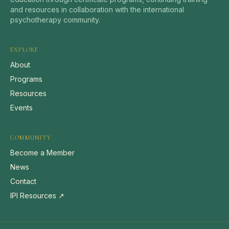
and resources in collaboration with the international
psychotherapy community.
EXPLORE
About
Programs
Resources
Events
COMMUNITY
Become a Member
News
Contact
IPI Resources ↗