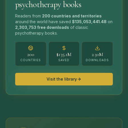
psychotherapy books
Readers from
200 countries and territories
around the world have saved
$135,053,441.48
on
2,303,753
free downloads
of classic
psychotherapy books.
200
$135.1M
2.30M
COUNTRIES
SAVED
DOWNLOADS
Visit the library