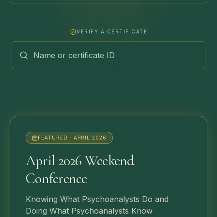
VERIFY A CERTIFICATE
FEATURED ·
APRIL 2026
April 2026 Weekend
Conference
Knowing What Psychoanalysts Do and
Doing What Psychoanalysts Know