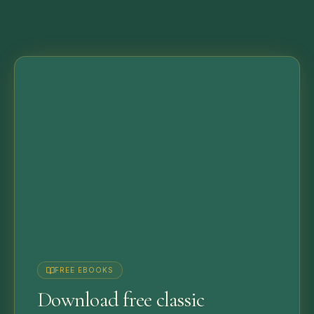
FREE EBOOKS
Download free classic