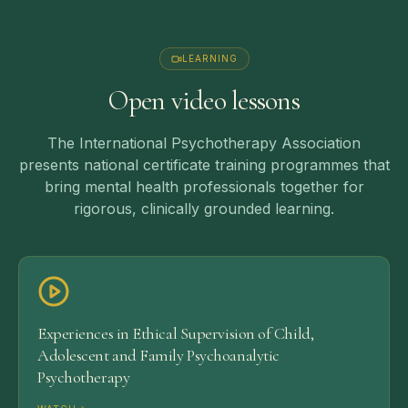
LEARNING
Open video lessons
The International Psychotherapy Association
presents national certificate training programmes that
bring mental health professionals together for
rigorous, clinically grounded learning.
Experiences in Ethical Supervision of Child,
Adolescent and Family Psychoanalytic
Psychotherapy