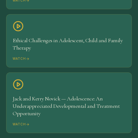
WATCH
Ethical Challenges in Adolescent, Child and Family
Therapy
WATCH
Jack and Kerry Novick — Adolescence: An
Underappreciated Developmental and Treatment
Opportunity
WATCH