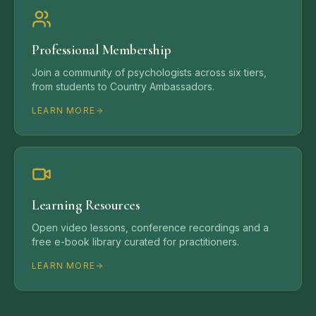
Professional Membership
Join a community of psychologists across six tiers,
from students to Country Ambassadors.
LEARN MORE
Learning Resources
Open video lessons, conference recordings and a
free e-book library curated for practitioners.
LEARN MORE