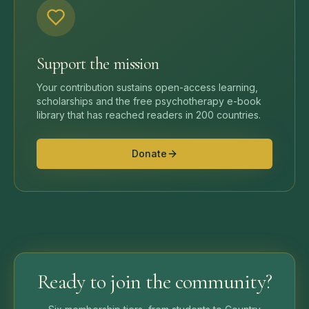
Support the mission
Your contribution sustains open-access learning,
scholarships and the free psychotherapy e-book
library that has reached readers in 200 countries.
Donate
Ready to join the community?